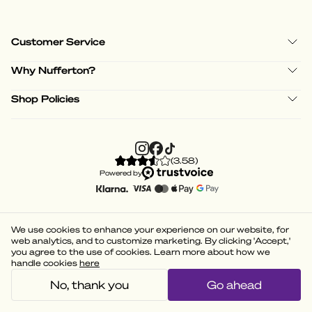
Customer Service
Why Nufferton?
Shop Policies
(
3.58
)
Powered by
We use cookies to enhance your experience on our website, for
web analytics, and to customize marketing. By clicking 'Accept,'
you agree to the use of cookies. Learn more about how we
handle cookies
here
No, thank you
Go ahead