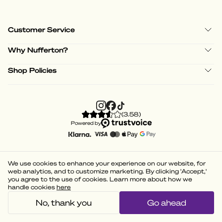
Customer Service
Why Nufferton?
Shop Policies
(
3.58
)
Powered by
We use cookies to enhance your experience on our website, for
web analytics, and to customize marketing. By clicking 'Accept,'
you agree to the use of cookies. Learn more about how we
handle cookies
here
No, thank you
Go ahead