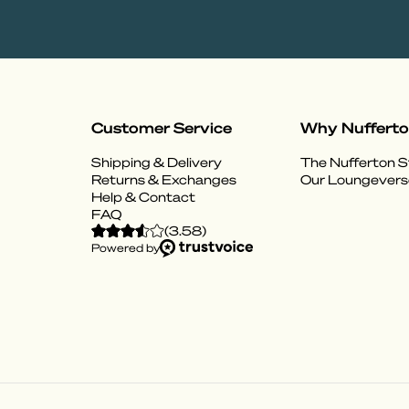
Customer Service
Why Nuffert
Shipping & Delivery
The Nufferton S
Returns & Exchanges
Our Loungevers
Help & Contact
FAQ
(
3.58
)
Powered by