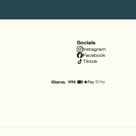
Socials
Instagram
Facebook
Tiktok