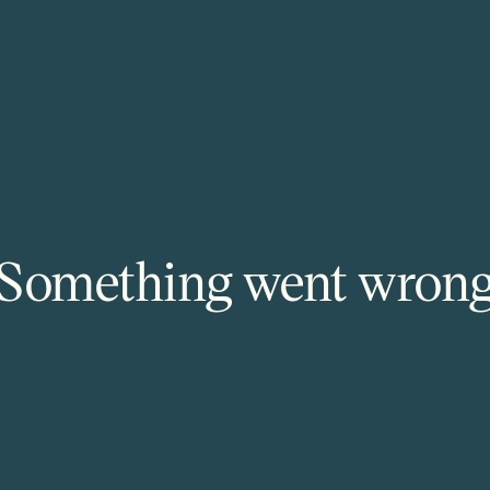
Something went wron