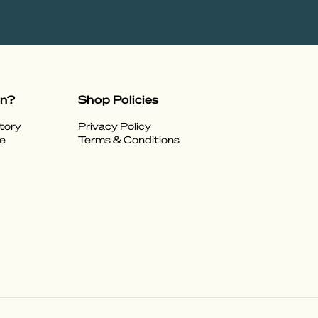
on?
Shop Policies
tory
Privacy Policy
e
Terms & Conditions