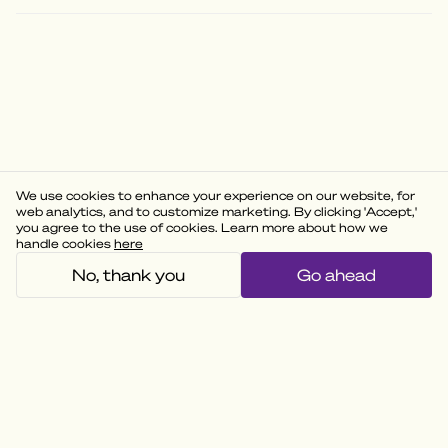
We use cookies to enhance your experience on our website, for
web analytics, and to customize marketing. By clicking 'Accept,'
you agree to the use of cookies. Learn more about how we
handle cookies
here
No, thank you
Go ahead