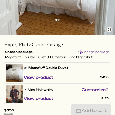
Happy Fluffy Cloud Package
Chosen package
Change package
Megafluff - Double Duvet & Nufferton - Uno Nightshirt
Megafluff
Double Duvet
x1
View product
$450
Customize
Uno Nightshirt
x1
View product
$125
Add to cart
$550
$575