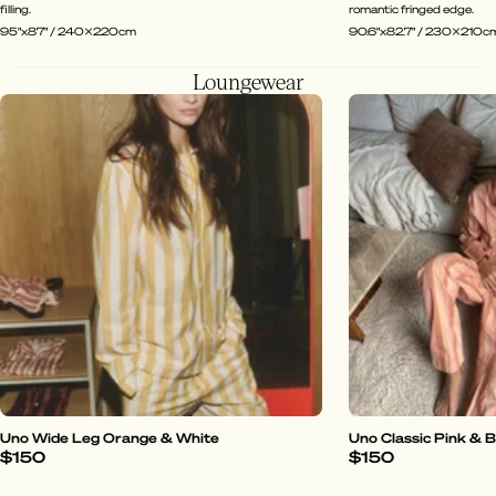
filling.
romantic fringed edge.
95"x87" / 240x220cm
90.6"x82.7" / 230x210c
Loungewear
Uno Wide Leg Orange & White
Uno Classic Pink & 
$150
$150