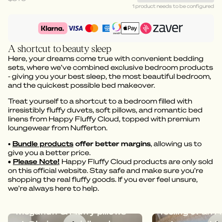
1 product needs to be configured
A shortcut to beauty sleep
Here, your dreams come true with convenient bedding
sets, where we’ve combined exclusive bedroom products
- giving you your best sleep, the most beautiful bedroom,
and the quickest possible bed makeover.
Treat yourself to a shortcut to a bedroom filled with
irresistibly fluffy duvets, soft pillows, and romantic bed
linens from Happy Fluffy Cloud, topped with premium
loungewear from Nufferton.
•
Bundle products
offer better margins
, allowing us to
give you a better price.
•
Please Note!
Happy Fluffy Cloud products are only sold
on this official website. Stay safe and make sure you’re
shopping the real fluffy goods. If you ever feel unsure,
we’re always here to help.
Dreamy bedding with
Megafluff give
Megafluff & Fluffy pillows
feeling of an A