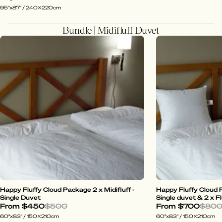
95"x87" / 240x220cm
Bundle | Midifluff Duvet
Happy Fluffy Cloud Package 2 x Midifluff -
Happy Fluffy Cloud P
Single Duvet
Single duvet & 2 x Fl
From
$450
$500
From
$700
$80
60"x83" / 150x210cm
60"x83" / 150x210cm