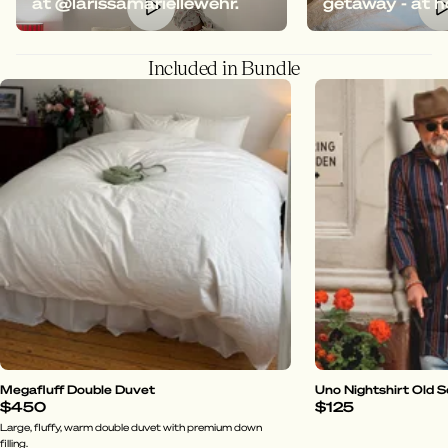
at @larissamariellewehr.
getaway - at 
Included in Bundle
Megafluff Double Duvet
Uno Nightshirt Old 
$450
$125
Large, fluffy, warm double duvet with premium down
filling.