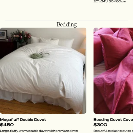
20"x24" / 50x60cm
Bedding
Megafluff Double Duvet
Bedding Duvet Cover 
$450
$300
Large, fluffy, warm double duvet with premium down
Beautiful, exclusive duvet c