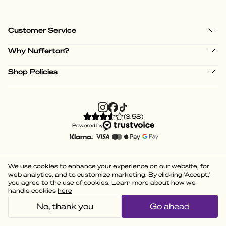
Customer Service
Why Nufferton?
Shop Policies
(
3.58
)
Powered by
We use cookies to enhance your experience on our website, for
web analytics, and to customize marketing. By clicking 'Accept,'
you agree to the use of cookies. Learn more about how we
handle cookies
here
No, thank you
Go ahead