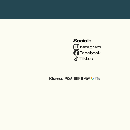
Socials
Instagram
Facebook
Tiktok