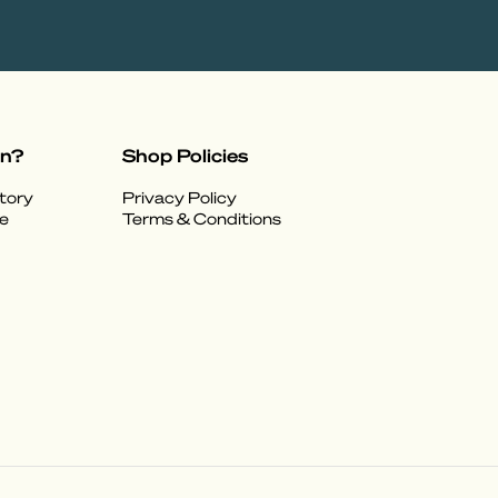
on?
Shop Policies
tory
Privacy Policy
e
Terms & Conditions