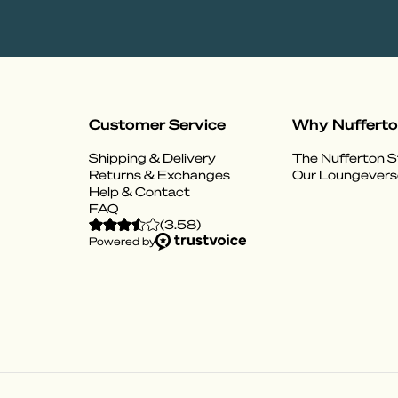
Customer Service
Why Nuffert
Shipping & Delivery
The Nufferton S
Returns & Exchanges
Our Loungevers
Help & Contact
FAQ
(
3.58
)
Powered by