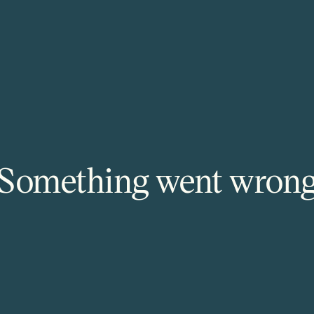
Something went wron