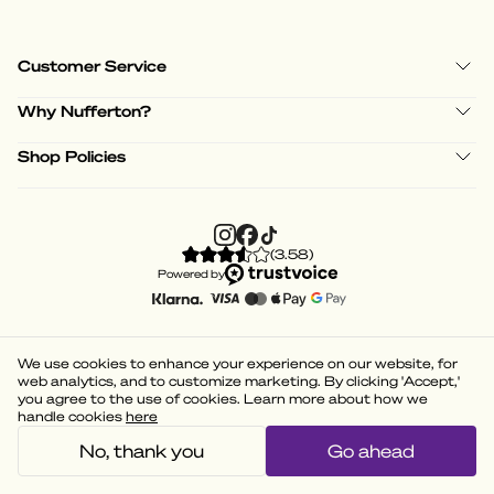
Customer Service
Why Nufferton?
Shop Policies
(
3.58
)
Powered by
We use cookies to enhance your experience on our website, for
web analytics, and to customize marketing. By clicking 'Accept,'
you agree to the use of cookies. Learn more about how we
handle cookies
here
No, thank you
Go ahead