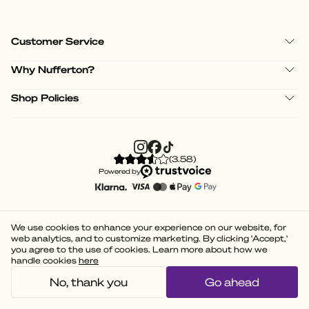
Customer Service
Why Nufferton?
Shop Policies
(
3.58
)
Powered by
We use cookies to enhance your experience on our website, for
web analytics, and to customize marketing. By clicking 'Accept,'
you agree to the use of cookies. Learn more about how we
handle cookies
here
No, thank you
Go ahead