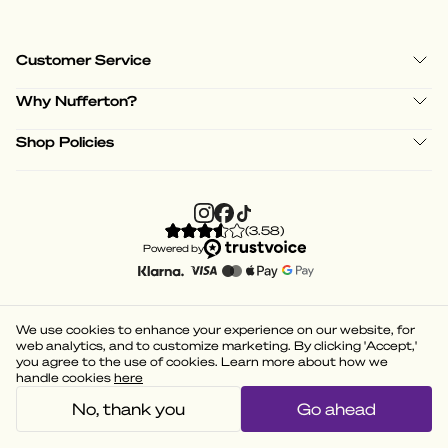
Customer Service
Why Nufferton?
Shop Policies
(
3.58
)
Powered by
We use cookies to enhance your experience on our website, for
web analytics, and to customize marketing. By clicking 'Accept,'
you agree to the use of cookies. Learn more about how we
handle cookies
here
No, thank you
Go ahead