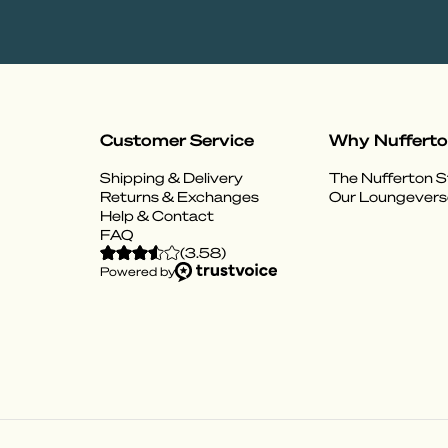
Customer Service
Why Nuffert
Shipping & Delivery
The Nufferton S
Returns & Exchanges
Our Loungevers
Help & Contact
FAQ
(
3.58
)
Powered by