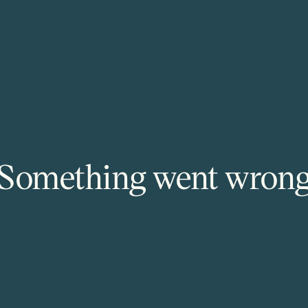
Something went wron