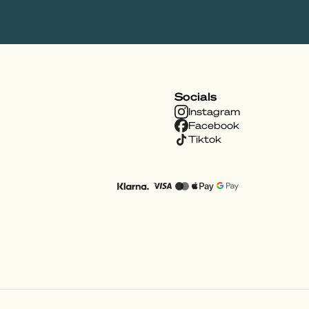
Socials
Instagram
Facebook
Tiktok