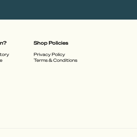
on?
Shop Policies
tory
Privacy Policy
e
Terms & Conditions