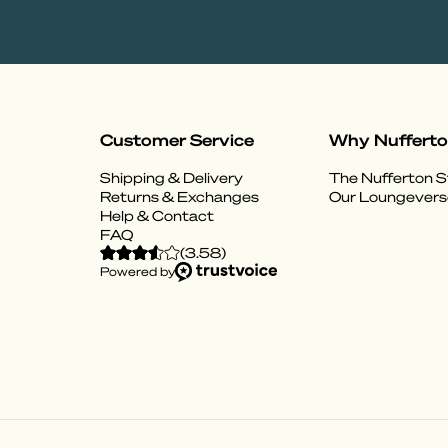
Customer Service
Why Nuffert
Shipping & Delivery
The Nufferton S
Returns & Exchanges
Our Loungevers
Help & Contact
FAQ
(
3.58
)
Powered by