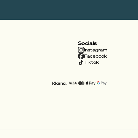
Socials
Instagram
Facebook
Tiktok