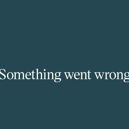
Something went wron