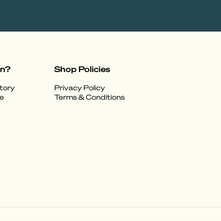
on?
Shop Policies
tory
Privacy Policy
e
Terms & Conditions