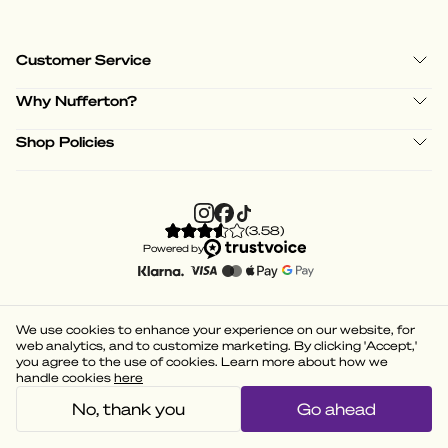
Customer Service
Why Nufferton?
Shop Policies
(
3.58
)
Powered by
We use cookies to enhance your experience on our website, for
web analytics, and to customize marketing. By clicking 'Accept,'
you agree to the use of cookies. Learn more about how we
handle cookies
here
No, thank you
Go ahead