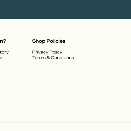
on?
Shop Policies
tory
Privacy Policy
e
Terms & Conditions