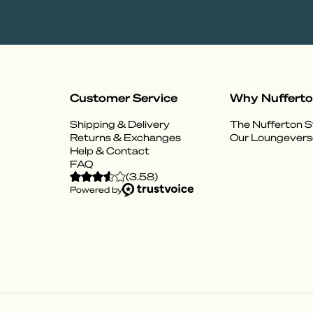
Customer Service
Why Nuffert
Shipping & Delivery
The Nufferton S
Returns & Exchanges
Our Loungevers
Help & Contact
FAQ
(
3.58
)
Powered by