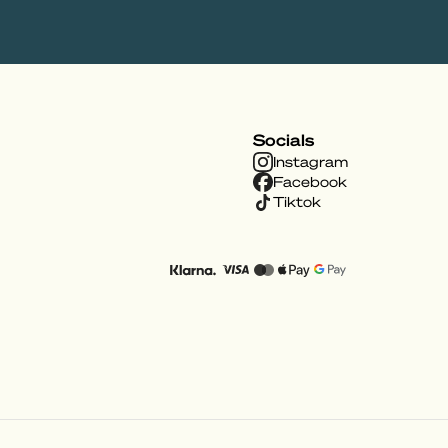
Socials
Instagram
Facebook
Tiktok