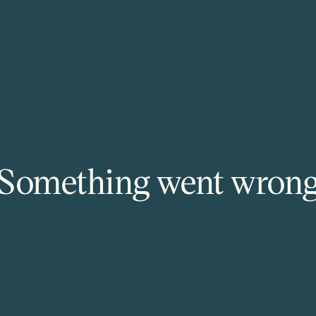
Something went wron