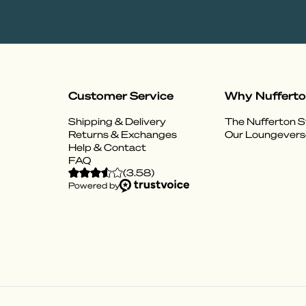
Customer Service
Why Nuffert
Shipping & Delivery
The Nufferton S
Returns & Exchanges
Our Loungevers
Help & Contact
FAQ
(
3.58
)
Powered by