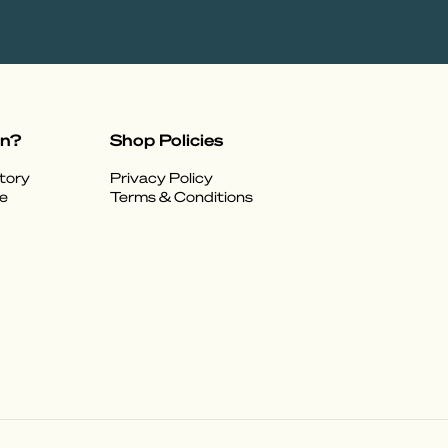
on?
Shop Policies
tory
Privacy Policy
e
Terms & Conditions