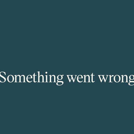
Something went wron