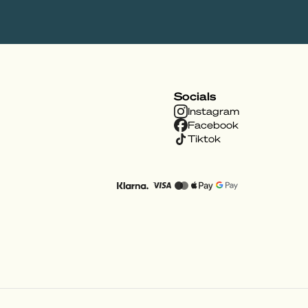
Socials
Instagram
Facebook
Tiktok