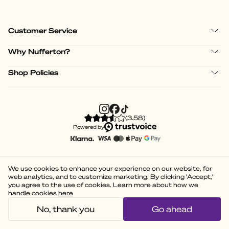
Customer Service
Why Nufferton?
Shop Policies
(
3.58
)
Powered by
We use cookies to enhance your experience on our website, for
web analytics, and to customize marketing. By clicking 'Accept,'
you agree to the use of cookies. Learn more about how we
handle cookies
here
No, thank you
Go ahead