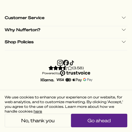
Customer Service
Why Nufferton?
Shop Policies
(
3.58
)
Powered by
We use cookies to enhance your experience on our website, for
web analytics, and to customize marketing. By clicking 'Accept,'
you agree to the use of cookies. Learn more about how we
handle cookies
here
No, thank you
Go ahead