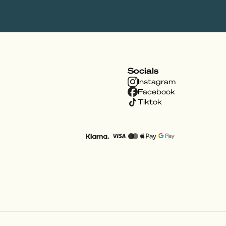
Socials
Instagram
Facebook
Tiktok