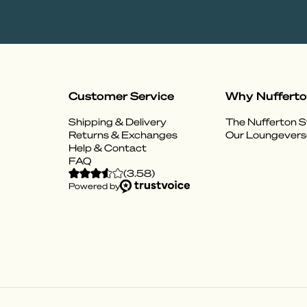
Customer Service
Why Nuffert
Shipping & Delivery
The Nufferton S
Returns & Exchanges
Our Loungevers
Help & Contact
FAQ
(
3.58
)
Powered by