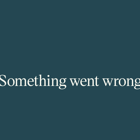
Something went wron