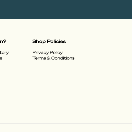
on?
Shop Policies
tory
Privacy Policy
e
Terms & Conditions