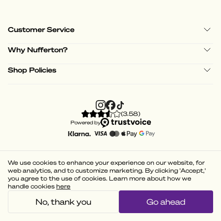
Customer Service
Why Nufferton?
Shop Policies
(
3.58
)
Powered by
We use cookies to enhance your experience on our website, for
web analytics, and to customize marketing. By clicking 'Accept,'
you agree to the use of cookies. Learn more about how we
handle cookies
here
No, thank you
Go ahead