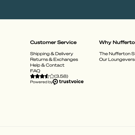
Customer Service
Why Nuffert
Shipping & Delivery
The Nufferton S
Returns & Exchanges
Our Loungevers
Help & Contact
FAQ
(
3.58
)
Powered by