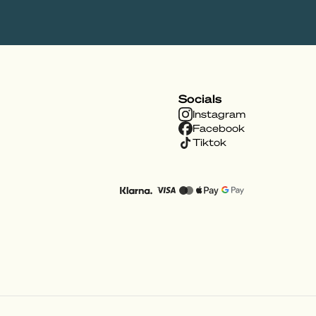
Socials
Instagram
Facebook
Tiktok