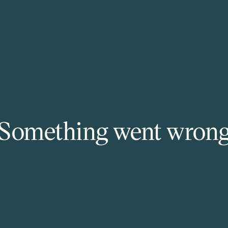
Something went wron