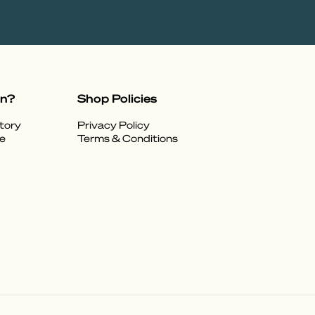
on?
Shop Policies
tory
Privacy Policy
e
Terms & Conditions