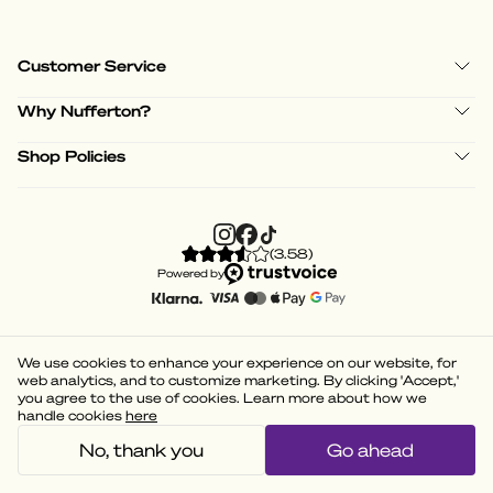
Customer Service
Why Nufferton?
Shop Policies
(
3.58
)
Powered by
We use cookies to enhance your experience on our website, for
web analytics, and to customize marketing. By clicking 'Accept,'
you agree to the use of cookies. Learn more about how we
handle cookies
here
No, thank you
Go ahead