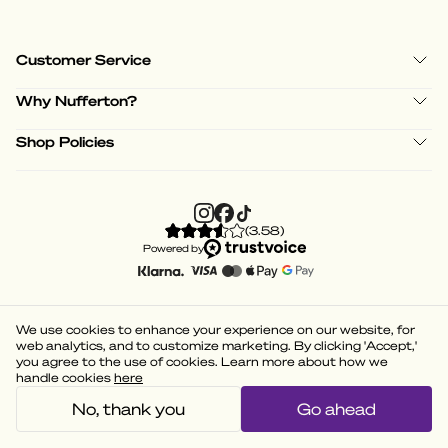
Customer Service
Why Nufferton?
Shop Policies
(
3.58
)
Powered by
We use cookies to enhance your experience on our website, for
web analytics, and to customize marketing. By clicking 'Accept,'
you agree to the use of cookies. Learn more about how we
handle cookies
here
No, thank you
Go ahead