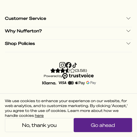
Customer Service
Why Nufferton?
Shop Policies
(
3.58
)
Powered by
We use cookies to enhance your experience on our website, for
web analytics, and to customize marketing. By clicking 'Accept,'
you agree to the use of cookies. Learn more about how we
handle cookies
here
No, thank you
Go ahead