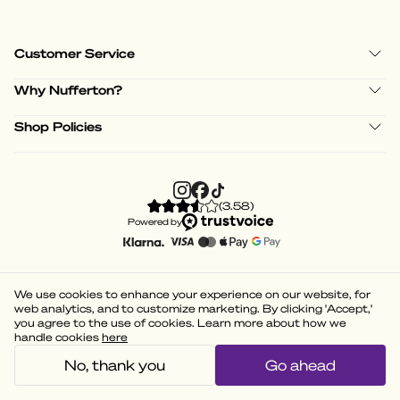
Customer Service
Why Nufferton?
Shop Policies
(
3.58
)
Powered by
We use cookies to enhance your experience on our website, for
web analytics, and to customize marketing. By clicking 'Accept,'
you agree to the use of cookies. Learn more about how we
handle cookies
here
No, thank you
Go ahead