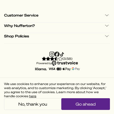
Customer Service
Why Nufferton?
Shop Policies
(
3.58
)
Powered by
We use cookies to enhance your experience on our website, for
web analytics, and to customize marketing. By clicking 'Accept,'
you agree to the use of cookies. Learn more about how we
handle cookies
here
No, thank you
Go ahead