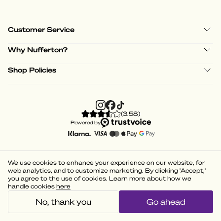
Customer Service
Why Nufferton?
Shop Policies
(
3.58
)
Powered by
We use cookies to enhance your experience on our website, for
web analytics, and to customize marketing. By clicking 'Accept,'
you agree to the use of cookies. Learn more about how we
handle cookies
here
No, thank you
Go ahead