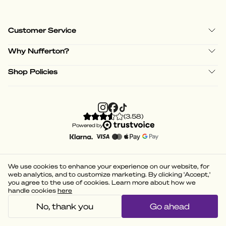
Customer Service
Why Nufferton?
Shop Policies
(
3.58
)
Powered by
We use cookies to enhance your experience on our website, for
web analytics, and to customize marketing. By clicking 'Accept,'
you agree to the use of cookies. Learn more about how we
handle cookies
here
No, thank you
Go ahead