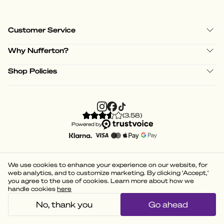
Customer Service
Why Nufferton?
Shop Policies
(
3.58
)
Powered by
We use cookies to enhance your experience on our website, for
web analytics, and to customize marketing. By clicking 'Accept,'
you agree to the use of cookies. Learn more about how we
handle cookies
here
No, thank you
Go ahead