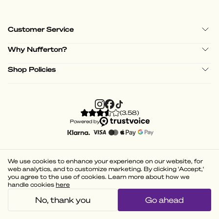
Customer Service
Why Nufferton?
Shop Policies
(
3.58
)
Powered by
We use cookies to enhance your experience on our website, for
web analytics, and to customize marketing. By clicking 'Accept,'
you agree to the use of cookies. Learn more about how we
handle cookies
here
No, thank you
Go ahead