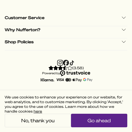
Customer Service
Why Nufferton?
Shop Policies
(
3.58
)
Powered by
We use cookies to enhance your experience on our website, for
web analytics, and to customize marketing. By clicking 'Accept,'
you agree to the use of cookies. Learn more about how we
handle cookies
here
No, thank you
Go ahead