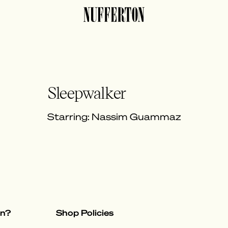
Sleepwalker
Starring: Nassim Guammaz
on?
Shop Policies