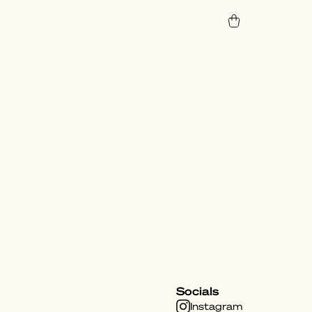
Socials
Instagram