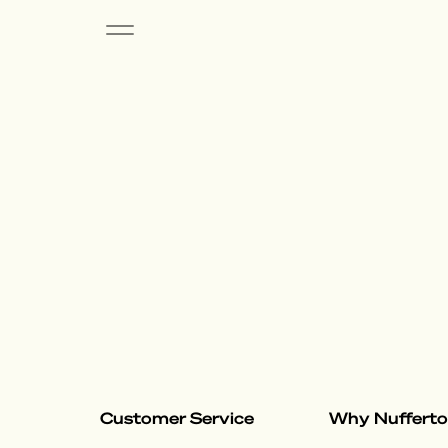
Customer Service
Why Nuffert