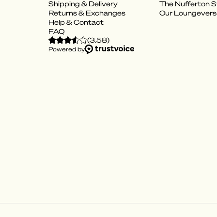
Shipping & Delivery
The Nufferton S
Returns & Exchanges
Our Loungevers
Help & Contact
FAQ
(
3.58
)
Powered by