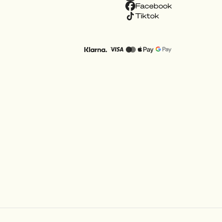
Facebook
Tiktok