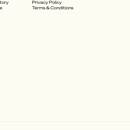
tory
Privacy Policy
e
Terms & Conditions