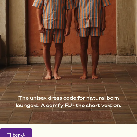
The unisex dress code for natural born
loungers. A comfy PJ - the short version.
Filter