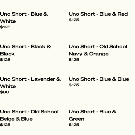
Uno Short - Blue &
Uno Short - Blue & Red
$125
White
$125
Uno Short - Black &
Uno Short - Old School
Black
Navy & Orange
$125
$125
Uno Short - Lavender &
Uno Short - Blue & Blue
$125
White
$80
Uno Short - Old School
Uno Short - Blue &
Beige & Blue
Green
$125
$125