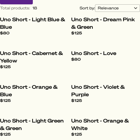
Total products
:
18
Sort by:
Uno Short - Light Blue &
Uno Short - Dream Pink
Blue
& Green
$80
$125
Uno Short - Cabernet &
Uno Short - Love
$80
Yellow
$125
Uno Short - Orange &
Uno Short - Violet &
Blue
Purple
$125
$125
Uno Short - Light Green
Uno Short - Orange &
& Green
White
$125
$125