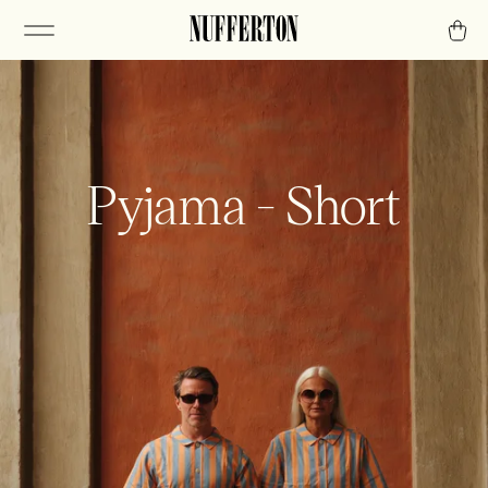
Pyjama - Short