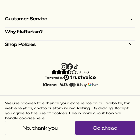
Customer Service
Why Nufferton?
Shop Policies
(
3.58
)
Powered by
We use cookies to enhance your experience on our website, for
web analytics, and to customize marketing. By clicking 'Accept,'
you agree to the use of cookies. Learn more about how we
handle cookies
here
No, thank you
Go ahead